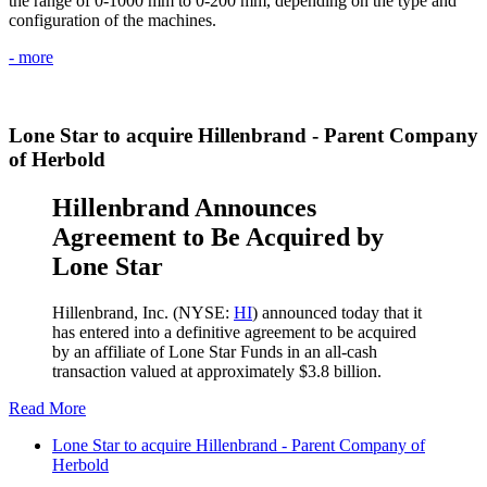
the range of 0-1000 mm to 0-200 mm, depending on the type and
configuration of the machines.
- more
Lone Star to acquire Hillenbrand - Parent Company
of Herbold
Hillenbrand Announces
Agreement to Be Acquired by
Lone Star
Hillenbrand, Inc. (NYSE:
HI
) announced today that it
has entered into a definitive agreement to be acquired
by an affiliate of Lone Star Funds in an all-cash
transaction valued at approximately $3.8 billion.
Read More
Lone Star to acquire Hillenbrand - Parent Company of
Herbold