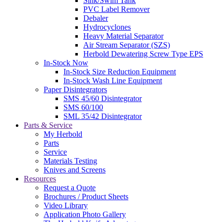
Sink/Swim Tank
PVC Label Remover
Debaler
Hydrocyclones
Heavy Material Separator
Air Stream Separator (SZS)
Herbold Dewatering Screw Type EPS
In-Stock Now
In-Stock Size Reduction Equipment
In-Stock Wash Line Equipment
Paper Disintegrators
SMS 45/60 Disintegrator
SMS 60/100
SML 35/42 Disintegrator
Parts & Service
My Herbold
Parts
Service
Materials Testing
Knives and Screens
Resources
Request a Quote
Brochures / Product Sheets
Video Library
Application Photo Gallery