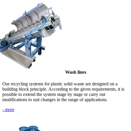
Wash lines
Our recycling systems for plastic solid waste are designed on a
building block principle. According to the given requirements, it is
possible to extend the system stage by stage or carry out
modifications to suit changes in the range of applications.
- more