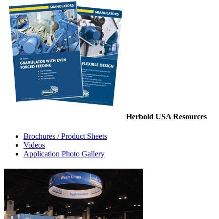
Herbold USA Resources
Brochures / Product Sheets
Videos
Application Photo Gallery