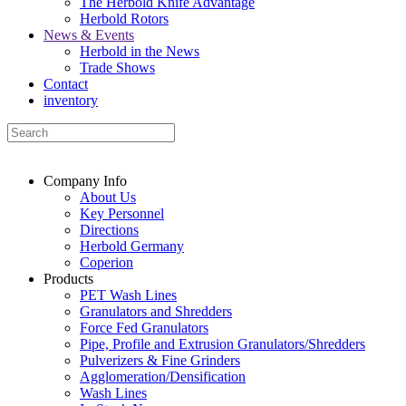
The Herbold Knife Advantage
Herbold Rotors
News & Events
Herbold in the News
Trade Shows
Contact
inventory
Company Info
About Us
Key Personnel
Directions
Herbold Germany
Coperion
Products
PET Wash Lines
Granulators and Shredders
Force Fed Granulators
Pipe, Profile and Extrusion Granulators/Shredders
Pulverizers & Fine Grinders
Agglomeration/Densification
Wash Lines