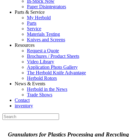
In-Stock Now
Paper Disintegrators
Parts & Service
My Herbold
Parts
Service
Materials Testing
Knives and Screens
Resources
Request a Quote
Brochures / Product Sheets
Video Library
Application Photo Gallery
The Herbold Knife Advantage
Herbold Rotors
News & Events
Herbold in the News
Trade Shows
Contact
inventory
Granulators for Plastics Processing and Recycling