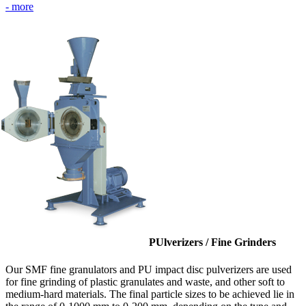
- more
PUlverizers / Fine Grinders
Our SMF fine granulators and PU impact disc pulverizers are used
for fine grinding of plastic granulates and waste, and other soft to
medium-hard materials. The final particle sizes to be achieved lie in