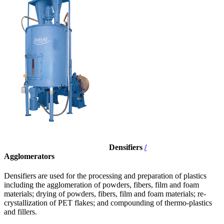
Densifiers
/
Agglomerators
Densifiers are used for the processing and preparation of plastics
including the agglomeration of powders, fibers, film and foam
materials; drying of powders, fibers, film and foam materials; re-
crystallization of PET flakes; and compounding of thermo-plastics
and fillers.