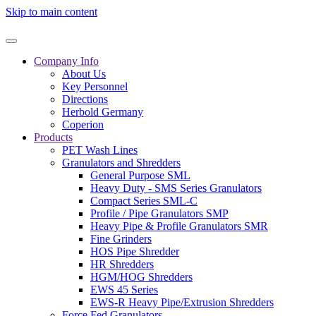
Skip to main content
Company Info
About Us
Key Personnel
Directions
Herbold Germany
Coperion
Products
PET Wash Lines
Granulators and Shredders
General Purpose SML
Heavy Duty - SMS Series Granulators
Compact Series SML-C
Profile / Pipe Granulators SMP
Heavy Pipe & Profile Granulators SMR
Fine Grinders
HOS Pipe Shredder
HR Shredders
HGM/HOG Shredders
EWS 45 Series
EWS-R Heavy Pipe/Extrusion Shredders
Force Fed Granulators