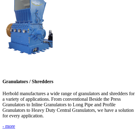
Granulators / Shredders
Herbold manufactures a wide range of granulators and shredders for
a variety of applications. From conventional Beside the Press
Granulators to Inline Granulators to Long Pipe and Profile
Granulators to Heavy Duty Central Granulators, we have a solution
for every application.
- more