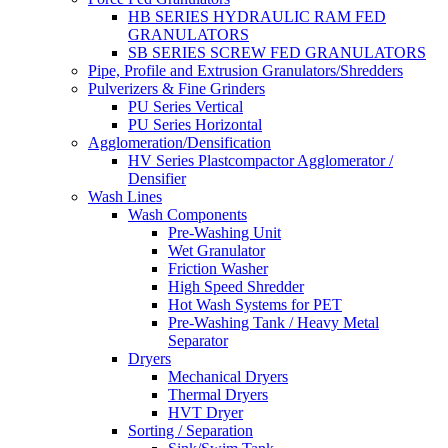
HB SERIES HYDRAULIC RAM FED
GRANULATORS
SB SERIES SCREW FED GRANULATORS
Pipe, Profile and Extrusion Granulators/Shredders
Pulverizers & Fine Grinders
PU Series Vertical
PU Series Horizontal
Agglomeration/Densification
HV Series Plastcompactor Agglomerator /
Densifier
Wash Lines
Wash Components
Pre-Washing Unit
Wet Granulator
Friction Washer
High Speed Shredder
Hot Wash Systems for PET
Pre-Washing Tank / Heavy Metal
Separator
Dryers
Mechanical Dryers
Thermal Dryers
HVT Dryer
Sorting / Separation