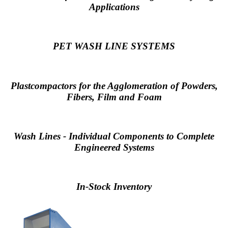
Applications
PET WASH LINE SYSTEMS
Plastcompactors for the Agglomeration of Powders,
Fibers, Film and Foam
Wash Lines - Individual Components to Complete
Engineered Systems
In-Stock Inventory