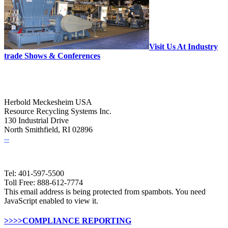
Visit Us At Industry
trade Shows & Conferences
Herbold Meckesheim USA
Resource Recycling Systems Inc.
130 Industrial Drive
North Smithfield, RI 02896
--
Tel: 401-597-5500
Toll Free: 888-612-7774
This email address is being protected from spambots. You need
JavaScript enabled to view it.
>>>>COMPLIANCE REPORTING