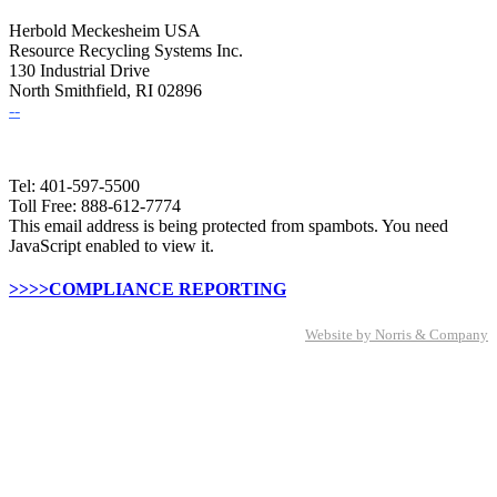
Herbold Meckesheim USA
Resource Recycling Systems Inc.
130 Industrial Drive
North Smithfield, RI 02896
--
Tel: 401-597-5500
Toll Free: 888-612-7774
This email address is being protected from spambots. You need
JavaScript enabled to view it.
>>>>COMPLIANCE REPORTING
Website by Norris & Company