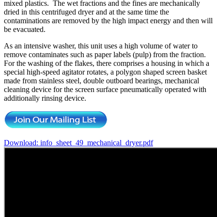
mixed plastics. The wet fractions and the fines are mechanically
dried in this centrifuged dryer and at the same time the
contaminations are removed by the high impact energy and then will
be evacuated.
As an intensive washer, this unit uses a high volume of water to
remove contaminates such as paper labels (pulp) from the fraction.
For the washing of the flakes, there comprises a housing in which a
special high-speed agitator rotates, a polygon shaped screen basket
made from stainless steel, double outboard bearings, mechanical
cleaning device for the screen surface pneumatically operated with
additionally rinsing device.
Download: info_sheet_49_mechanical_dryer.pdf