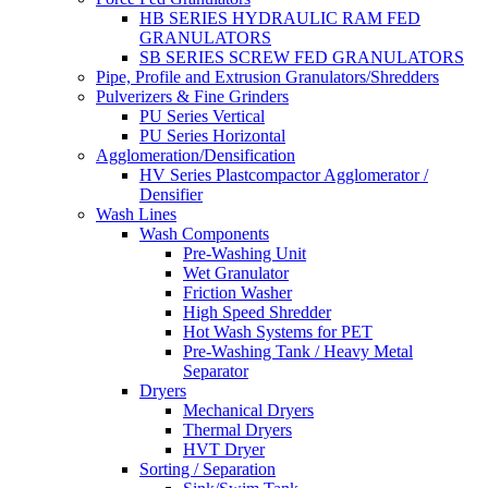
HB SERIES HYDRAULIC RAM FED
GRANULATORS
SB SERIES SCREW FED GRANULATORS
Pipe, Profile and Extrusion Granulators/Shredders
Pulverizers & Fine Grinders
PU Series Vertical
PU Series Horizontal
Agglomeration/Densification
HV Series Plastcompactor Agglomerator /
Densifier
Wash Lines
Wash Components
Pre-Washing Unit
Wet Granulator
Friction Washer
High Speed Shredder
Hot Wash Systems for PET
Pre-Washing Tank / Heavy Metal
Separator
Dryers
Mechanical Dryers
Thermal Dryers
HVT Dryer
Sorting / Separation