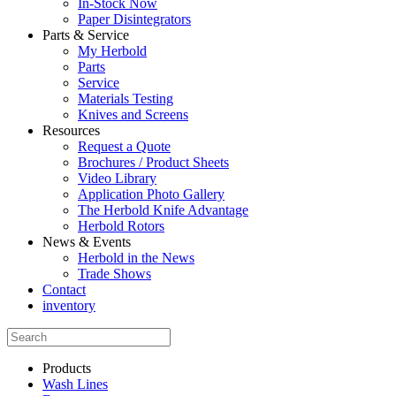
In-Stock Now
Paper Disintegrators
Parts & Service
My Herbold
Parts
Service
Materials Testing
Knives and Screens
Resources
Request a Quote
Brochures / Product Sheets
Video Library
Application Photo Gallery
The Herbold Knife Advantage
Herbold Rotors
News & Events
Herbold in the News
Trade Shows
Contact
inventory
Products
Wash Lines