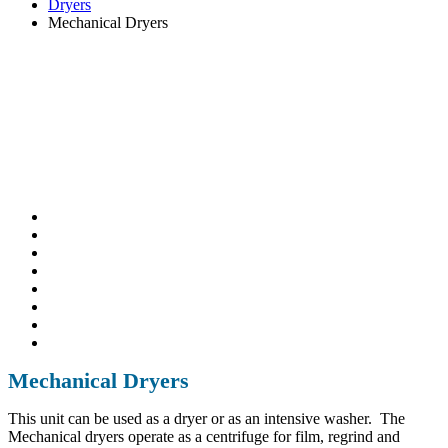
Dryers
Mechanical Dryers
Mechanical Dryers
This unit can be used as a dryer or as an intensive washer. The
Mechanical dryers operate as a centrifuge for film, regrind and