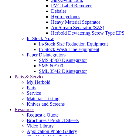
Sink/Swim Tank
PVC Label Remover
Debaler
Hydrocyclones
Heavy Material Separator
Air Stream Separator (SZS)
Herbold Dewatering Screw Type EPS
In-Stock Now
In-Stock Size Reduction Equipment
In-Stock Wash Line Equipment
Paper Disintegrators
SMS 45/60 Disintegrator
SMS 60/100
SML 35/42 Disintegrator
Parts & Service
My Herbold
Parts
Service
Materials Testing
Knives and Screens
Resources
Request a Quote
Brochures / Product Sheets
Video Library
Application Photo Gallery