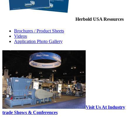
Herbold USA Resources
Brochures / Product Sheets
Videos
Application Photo Gallery
Visit Us At Industry
trade Shows & Conferences