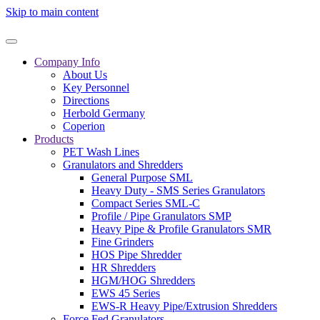
Skip to main content
Company Info
About Us
Key Personnel
Directions
Herbold Germany
Coperion
Products
PET Wash Lines
Granulators and Shredders
General Purpose SML
Heavy Duty - SMS Series Granulators
Compact Series SML-C
Profile / Pipe Granulators SMP
Heavy Pipe & Profile Granulators SMR
Fine Grinders
HOS Pipe Shredder
HR Shredders
HGM/HOG Shredders
EWS 45 Series
EWS-R Heavy Pipe/Extrusion Shredders
Force Fed Granulators