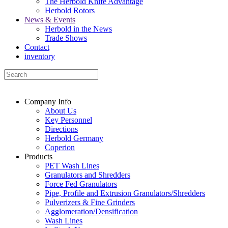
The Herbold Knife Advantage
Herbold Rotors
News & Events
Herbold in the News
Trade Shows
Contact
inventory
Company Info
About Us
Key Personnel
Directions
Herbold Germany
Coperion
Products
PET Wash Lines
Granulators and Shredders
Force Fed Granulators
Pipe, Profile and Extrusion Granulators/Shredders
Pulverizers & Fine Grinders
Agglomeration/Densification
Wash Lines