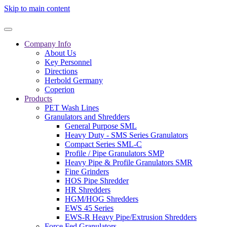
Skip to main content
Company Info
About Us
Key Personnel
Directions
Herbold Germany
Coperion
Products
PET Wash Lines
Granulators and Shredders
General Purpose SML
Heavy Duty - SMS Series Granulators
Compact Series SML-C
Profile / Pipe Granulators SMP
Heavy Pipe & Profile Granulators SMR
Fine Grinders
HOS Pipe Shredder
HR Shredders
HGM/HOG Shredders
EWS 45 Series
EWS-R Heavy Pipe/Extrusion Shredders
Force Fed Granulators