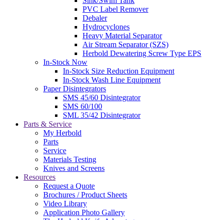
Sink/Swim Tank
PVC Label Remover
Debaler
Hydrocyclones
Heavy Material Separator
Air Stream Separator (SZS)
Herbold Dewatering Screw Type EPS
In-Stock Now
In-Stock Size Reduction Equipment
In-Stock Wash Line Equipment
Paper Disintegrators
SMS 45/60 Disintegrator
SMS 60/100
SML 35/42 Disintegrator
Parts & Service
My Herbold
Parts
Service
Materials Testing
Knives and Screens
Resources
Request a Quote
Brochures / Product Sheets
Video Library
Application Photo Gallery