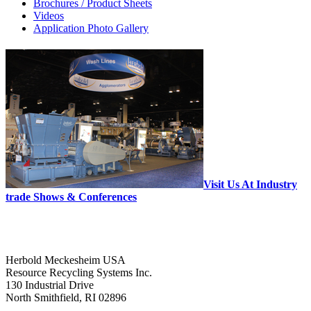
Brochures / Product Sheets
Videos
Application Photo Gallery
Visit Us At Industry
trade Shows & Conferences
Herbold Meckesheim USA
Resource Recycling Systems Inc.
130 Industrial Drive
North Smithfield, RI 02896
--