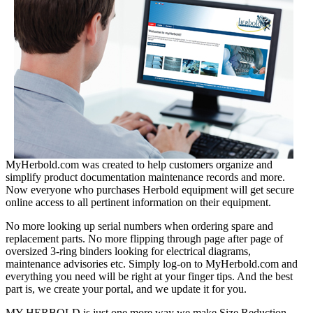
MyHerbold.com was created to help customers organize and
simplify product documentation maintenance records and more.
Now everyone who purchases Herbold equipment will get secure
online access to all pertinent information on their equipment.
No more looking up serial numbers when ordering spare and
replacement parts. No more flipping through page after page of
oversized 3-ring binders looking for electrical diagrams,
maintenance advisories etc. Simply log-on to MyHerbold.com and
everything you need will be right at your finger tips. And the best
part is, we create your portal, and we update it for you.
MY HERBOLD is just one more way we make Size Reduction