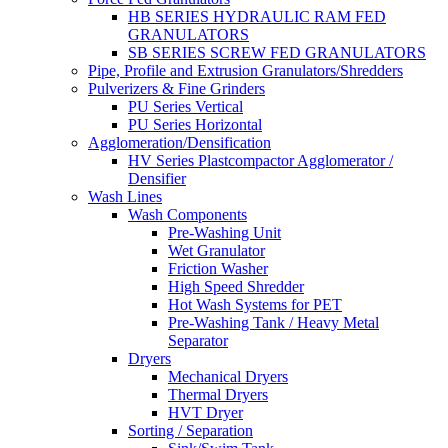
HB SERIES HYDRAULIC RAM FED
GRANULATORS
SB SERIES SCREW FED GRANULATORS
Pipe, Profile and Extrusion Granulators/Shredders
Pulverizers & Fine Grinders
PU Series Vertical
PU Series Horizontal
Agglomeration/Densification
HV Series Plastcompactor Agglomerator /
Densifier
Wash Lines
Wash Components
Pre-Washing Unit
Wet Granulator
Friction Washer
High Speed Shredder
Hot Wash Systems for PET
Pre-Washing Tank / Heavy Metal
Separator
Dryers
Mechanical Dryers
Thermal Dryers
HVT Dryer
Sorting / Separation