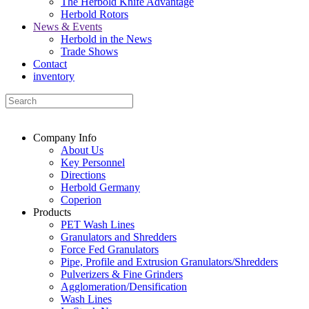
The Herbold Knife Advantage
Herbold Rotors
News & Events
Herbold in the News
Trade Shows
Contact
inventory
Company Info
About Us
Key Personnel
Directions
Herbold Germany
Coperion
Products
PET Wash Lines
Granulators and Shredders
Force Fed Granulators
Pipe, Profile and Extrusion Granulators/Shredders
Pulverizers & Fine Grinders
Agglomeration/Densification
Wash Lines