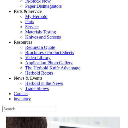
In-Stock Now
Paper Disintegrators
Parts & Service
My Herbold
Parts
Service
Materials Testing
Knives and Screens
Resources
Request a Quote
Brochures / Product Sheets
Video Library
Application Photo Gallery
The Herbold Knife Advantage
Herbold Rotors
News & Events
Herbold in the News
Trade Shows
Contact
inventory