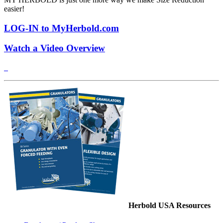
easier!
LOG-IN to MyHerbold.com
Watch a Video Overview
Herbold USA Resources