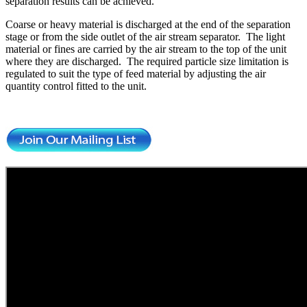
separation results can be achieved.
Coarse or heavy material is discharged at the end of the separation
stage or from the side outlet of the air stream separator. The light
material or fines are carried by the air stream to the top of the unit
where they are discharged. The required particle size limitation is
regulated to suit the type of feed material by adjusting the air
quantity control fitted to the unit.