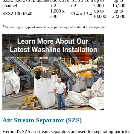
SZS2 800/270 II, double
800 x 270
31.5 x 10.6
up to
up to
channel
x 2
x 2
7,000
15,500
1,000 x
up to
up to
SZS2 1000/340
39.4 x 13.4
340
10,000
22,000
*
Depending on type of material and percentage of material to be separated.
Air Stream Separator (SZS)
Herbold's SZS air stream separators are used for separating particles