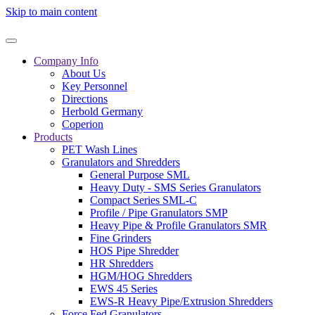
Skip to main content
Company Info
About Us
Key Personnel
Directions
Herbold Germany
Coperion
Products
PET Wash Lines
Granulators and Shredders
General Purpose SML
Heavy Duty - SMS Series Granulators
Compact Series SML-C
Profile / Pipe Granulators SMP
Heavy Pipe & Profile Granulators SMR
Fine Grinders
HOS Pipe Shredder
HR Shredders
HGM/HOG Shredders
EWS 45 Series
EWS-R Heavy Pipe/Extrusion Shredders
Force Fed Granulators