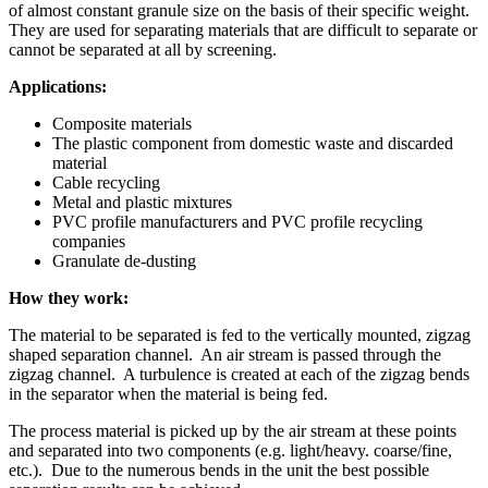
of almost constant granule size on the basis of their specific weight.
They are used for separating materials that are difficult to separate or
cannot be separated at all by screening.
Applications:
Composite materials
The plastic component from domestic waste and discarded
material
Cable recycling
Metal and plastic mixtures
PVC profile manufacturers and PVC profile recycling
companies
Granulate de-dusting
How they work:
The material to be separated is fed to the vertically mounted, zigzag
shaped separation channel. An air stream is passed through the
zigzag channel. A turbulence is created at each of the zigzag bends
in the separator when the material is being fed.
The process material is picked up by the air stream at these points
and separated into two components (e.g. light/heavy. coarse/fine,
etc.). Due to the numerous bends in the unit the best possible