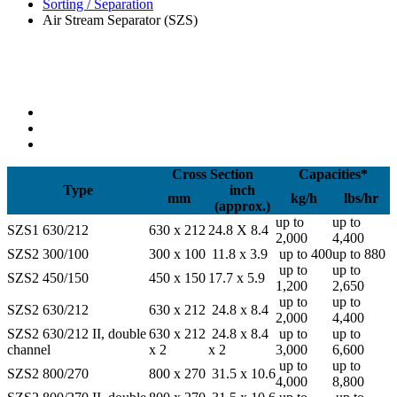
Sorting / Separation
Air Stream Separator (SZS)
Cross Section
Capacities*
Type
inch
mm
kg/h
lbs/hr
(approx.)
up to
up to
SZS1 630/212
630 x 212
24.8 X 8.4
2,000
4,400
SZS2 300/100
300 x 100
11.8 x 3.9
up to 400
up to 880
up to
up to
SZS2 450/150
450 x 150
17.7 x 5.9
1,200
2,650
up to
up to
SZS2 630/212
630 x 212
24.8 x 8.4
2,000
4,400
SZS2 630/212 II, double
630 x 212
24.8 x 8.4
up to
up to
channel
x 2
x 2
3,000
6,600
up to
up to
SZS2 800/270
800 x 270
31.5 x 10.6
4,000
8,800