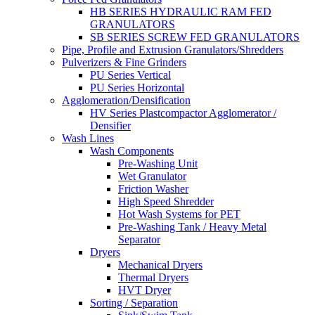
HB SERIES HYDRAULIC RAM FED
GRANULATORS
SB SERIES SCREW FED GRANULATORS
Pipe, Profile and Extrusion Granulators/Shredders
Pulverizers & Fine Grinders
PU Series Vertical
PU Series Horizontal
Agglomeration/Densification
HV Series Plastcompactor Agglomerator /
Densifier
Wash Lines
Wash Components
Pre-Washing Unit
Wet Granulator
Friction Washer
High Speed Shredder
Hot Wash Systems for PET
Pre-Washing Tank / Heavy Metal
Separator
Dryers
Mechanical Dryers
Thermal Dryers
HVT Dryer
Sorting / Separation