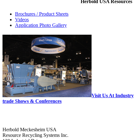
Herbold USA Resources
Brochures / Product Sheets
Videos
Application Photo Gallery
Visit Us At Industry
trade Shows & Conferences
Herbold Meckesheim USA
Resource Recycling Systems Inc.