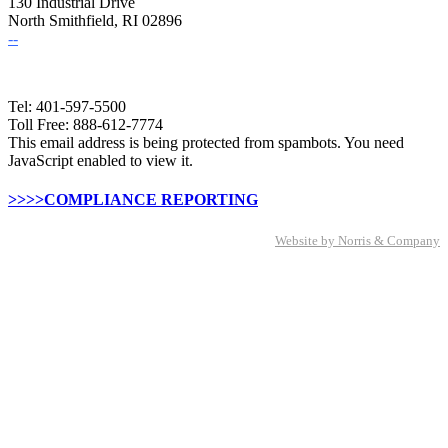
130 Industrial Drive
North Smithfield, RI 02896
--
Tel: 401-597-5500
Toll Free: 888-612-7774
This email address is being protected from spambots. You need
JavaScript enabled to view it.
>>>>COMPLIANCE REPORTING
Website by Norris & Company