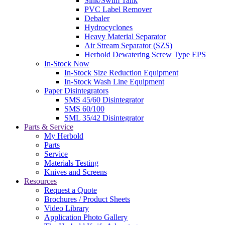
Sink/Swim Tank
PVC Label Remover
Debaler
Hydrocyclones
Heavy Material Separator
Air Stream Separator (SZS)
Herbold Dewatering Screw Type EPS
In-Stock Now
In-Stock Size Reduction Equipment
In-Stock Wash Line Equipment
Paper Disintegrators
SMS 45/60 Disintegrator
SMS 60/100
SML 35/42 Disintegrator
Parts & Service
My Herbold
Parts
Service
Materials Testing
Knives and Screens
Resources
Request a Quote
Brochures / Product Sheets
Video Library
Application Photo Gallery