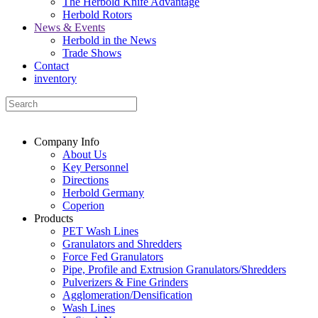
The Herbold Knife Advantage
Herbold Rotors
News & Events
Herbold in the News
Trade Shows
Contact
inventory
Company Info
About Us
Key Personnel
Directions
Herbold Germany
Coperion
Products
PET Wash Lines
Granulators and Shredders
Force Fed Granulators
Pipe, Profile and Extrusion Granulators/Shredders
Pulverizers & Fine Grinders
Agglomeration/Densification
Wash Lines