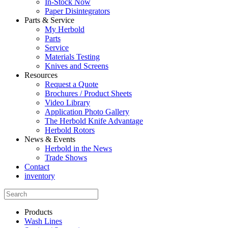
In-Stock Now
Paper Disintegrators
Parts & Service
My Herbold
Parts
Service
Materials Testing
Knives and Screens
Resources
Request a Quote
Brochures / Product Sheets
Video Library
Application Photo Gallery
The Herbold Knife Advantage
Herbold Rotors
News & Events
Herbold in the News
Trade Shows
Contact
inventory
Products
Wash Lines