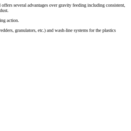
 offers several advantages over gravity feeding including consistent,
dust.
ing action.
ers, granulators, etc.) and wash-line systems for the plastics