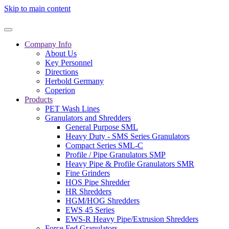
Skip to main content
Company Info
About Us
Key Personnel
Directions
Herbold Germany
Coperion
Products
PET Wash Lines
Granulators and Shredders
General Purpose SML
Heavy Duty - SMS Series Granulators
Compact Series SML-C
Profile / Pipe Granulators SMP
Heavy Pipe & Profile Granulators SMR
Fine Grinders
HOS Pipe Shredder
HR Shredders
HGM/HOG Shredders
EWS 45 Series
EWS-R Heavy Pipe/Extrusion Shredders
Force Fed Granulators