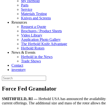
My Herbold
Parts
Service
Materials Testing
Knives and Screens
Resources
Request a Quote
Brochures / Product Sheets
Video Library
Application Photo Gallery
The Herbold Knife Advantage
Herbold Rotors
News & Events
Herbold in the News
Trade Shows
Contact
inventory
Force Fed Granulator
SMITHFIELD, RI —
Herbold USA has announced the availability o
current offerings. The additional size and mass of the rotor allows the 