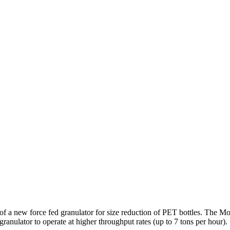
f a new force fed granulator for size reduction of PET bottles. The Mo
granulator to operate at higher throughput rates (up to 7 tons per hour).