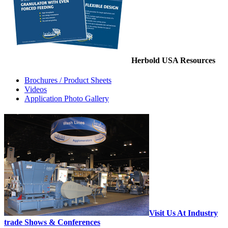
Herbold USA Resources
Brochures / Product Sheets
Videos
Application Photo Gallery
Visit Us At Industry
trade Shows & Conferences