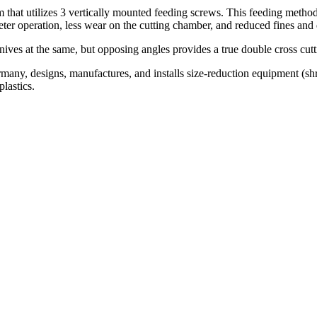
 that utilizes 3 vertically mounted feeding screws. This feeding method
ter operation, less wear on the cutting chamber, and reduced fines and 
ives at the same, but opposing angles provides a true double cross cutt
 designs, manufactures, and installs size-reduction equipment (shredd
plastics.