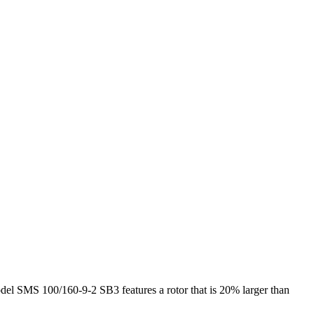
del SMS 100/160-9-2 SB3 features a rotor that is 20% larger than