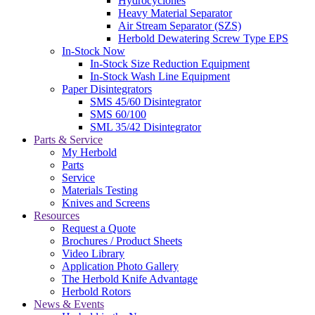
Hydrocyclones
Heavy Material Separator
Air Stream Separator (SZS)
Herbold Dewatering Screw Type EPS
In-Stock Now
In-Stock Size Reduction Equipment
In-Stock Wash Line Equipment
Paper Disintegrators
SMS 45/60 Disintegrator
SMS 60/100
SML 35/42 Disintegrator
Parts & Service
My Herbold
Parts
Service
Materials Testing
Knives and Screens
Resources
Request a Quote
Brochures / Product Sheets
Video Library
Application Photo Gallery
The Herbold Knife Advantage
Herbold Rotors
News & Events