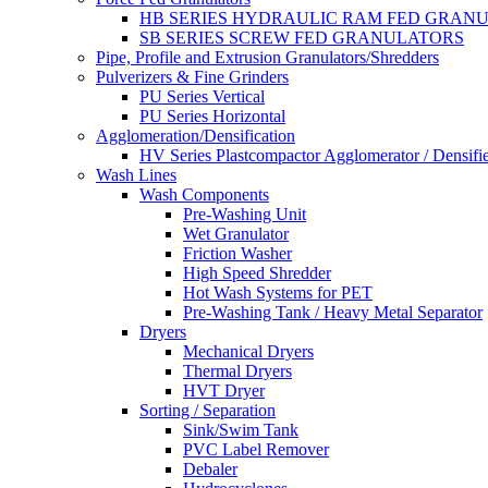
HB SERIES HYDRAULIC RAM FED GRAN
SB SERIES SCREW FED GRANULATORS
Pipe, Profile and Extrusion Granulators/Shredders
Pulverizers & Fine Grinders
PU Series Vertical
PU Series Horizontal
Agglomeration/Densification
HV Series Plastcompactor Agglomerator / Densifi
Wash Lines
Wash Components
Pre-Washing Unit
Wet Granulator
Friction Washer
High Speed Shredder
Hot Wash Systems for PET
Pre-Washing Tank / Heavy Metal Separator
Dryers
Mechanical Dryers
Thermal Dryers
HVT Dryer
Sorting / Separation
Sink/Swim Tank
PVC Label Remover
Debaler