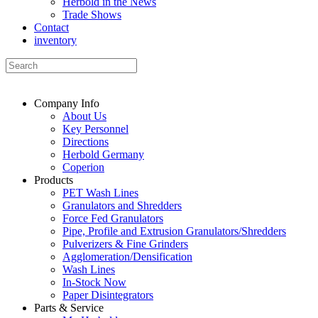
Herbold in the News
Trade Shows
Contact
inventory
Company Info
About Us
Key Personnel
Directions
Herbold Germany
Coperion
Products
PET Wash Lines
Granulators and Shredders
Force Fed Granulators
Pipe, Profile and Extrusion Granulators/Shredders
Pulverizers & Fine Grinders
Agglomeration/Densification
Wash Lines
In-Stock Now
Paper Disintegrators
Parts & Service