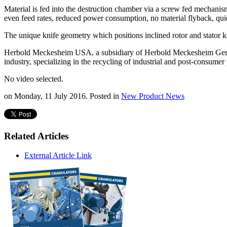
Material is fed into the destruction chamber via a screw fed mechanism
even feed rates, reduced power consumption, no material flyback, quie
The unique knife geometry which positions inclined rotor and stator kn
Herbold Meckesheim USA, a subsidiary of Herbold Meckesheim Germany,
industry, specializing in the recycling of industrial and post-consumer 
No video selected.
on Monday, 11 July 2016. Posted in
New Product News
Related Articles
External Article Link