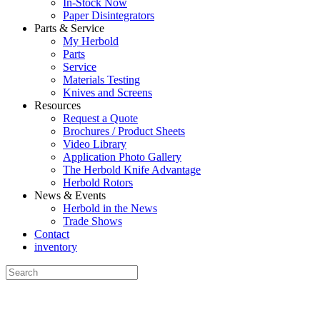
In-Stock Now
Paper Disintegrators
Parts & Service
My Herbold
Parts
Service
Materials Testing
Knives and Screens
Resources
Request a Quote
Brochures / Product Sheets
Video Library
Application Photo Gallery
The Herbold Knife Advantage
Herbold Rotors
News & Events
Herbold in the News
Trade Shows
Contact
inventory