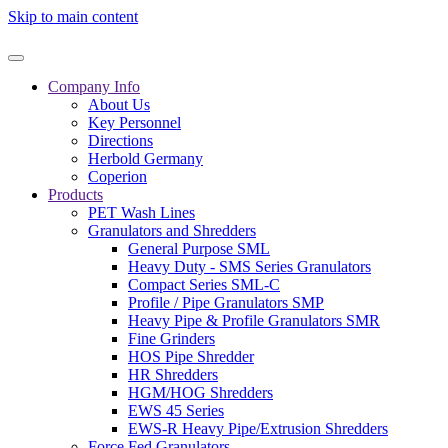
Skip to main content
Company Info
About Us
Key Personnel
Directions
Herbold Germany
Coperion
Products
PET Wash Lines
Granulators and Shredders
General Purpose SML
Heavy Duty - SMS Series Granulators
Compact Series SML-C
Profile / Pipe Granulators SMP
Heavy Pipe & Profile Granulators SMR
Fine Grinders
HOS Pipe Shredder
HR Shredders
HGM/HOG Shredders
EWS 45 Series
EWS-R Heavy Pipe/Extrusion Shredders
Force Fed Granulators