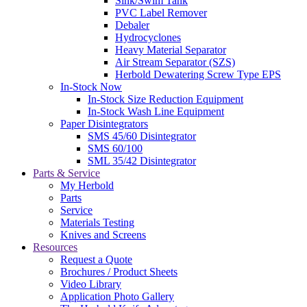
Sink/Swim Tank
PVC Label Remover
Debaler
Hydrocyclones
Heavy Material Separator
Air Stream Separator (SZS)
Herbold Dewatering Screw Type EPS
In-Stock Now
In-Stock Size Reduction Equipment
In-Stock Wash Line Equipment
Paper Disintegrators
SMS 45/60 Disintegrator
SMS 60/100
SML 35/42 Disintegrator
Parts & Service
My Herbold
Parts
Service
Materials Testing
Knives and Screens
Resources
Request a Quote
Brochures / Product Sheets
Video Library
Application Photo Gallery