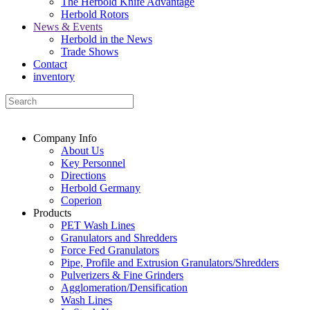
The Herbold Knife Advantage
Herbold Rotors
News & Events
Herbold in the News
Trade Shows
Contact
inventory
Company Info
About Us
Key Personnel
Directions
Herbold Germany
Coperion
Products
PET Wash Lines
Granulators and Shredders
Force Fed Granulators
Pipe, Profile and Extrusion Granulators/Shredders
Pulverizers & Fine Grinders
Agglomeration/Densification
Wash Lines