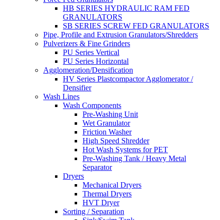
HB SERIES HYDRAULIC RAM FED
GRANULATORS
SB SERIES SCREW FED GRANULATORS
Pipe, Profile and Extrusion Granulators/Shredders
Pulverizers & Fine Grinders
PU Series Vertical
PU Series Horizontal
Agglomeration/Densification
HV Series Plastcompactor Agglomerator /
Densifier
Wash Lines
Wash Components
Pre-Washing Unit
Wet Granulator
Friction Washer
High Speed Shredder
Hot Wash Systems for PET
Pre-Washing Tank / Heavy Metal
Separator
Dryers
Mechanical Dryers
Thermal Dryers
HVT Dryer
Sorting / Separation