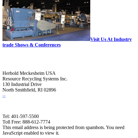
Visit Us At Industry
trade Shows & Conferences
Herbold Meckesheim USA
Resource Recycling Systems Inc.
130 Industrial Drive
North Smithfield, RI 02896
--
Tel: 401-597-5500
Toll Free: 888-612-7774
This email address is being protected from spambots. You need
JavaScript enabled to view it.