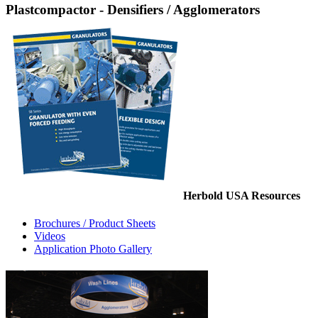
Plastcompactor - Densifiers / Agglomerators
Herbold USA Resources
Brochures / Product Sheets
Videos
Application Photo Gallery