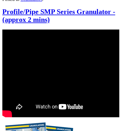
Profile/Pipe SMP Series Granulator -
(approx 2 mins)