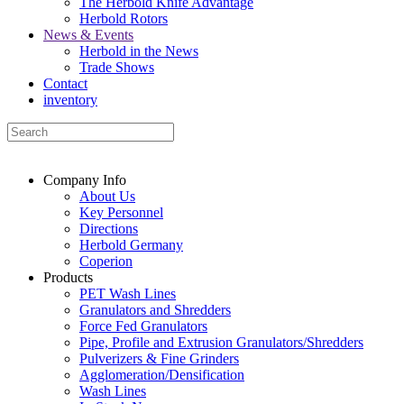
The Herbold Knife Advantage
Herbold Rotors
News & Events
Herbold in the News
Trade Shows
Contact
inventory
Company Info
About Us
Key Personnel
Directions
Herbold Germany
Coperion
Products
PET Wash Lines
Granulators and Shredders
Force Fed Granulators
Pipe, Profile and Extrusion Granulators/Shredders
Pulverizers & Fine Grinders
Agglomeration/Densification
Wash Lines