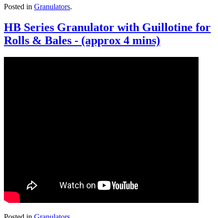
Posted in
Granulators
.
HB Series Granulator with Guillotine for
Rolls & Bales - (approx 4 mins)
Posted in
Granulators
.