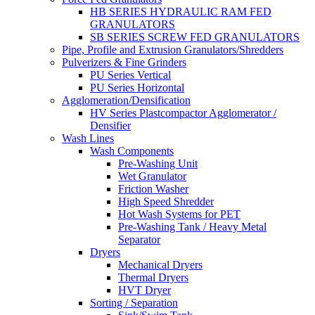
HB SERIES HYDRAULIC RAM FED
GRANULATORS
SB SERIES SCREW FED GRANULATORS
Pipe, Profile and Extrusion Granulators/Shredders
Pulverizers & Fine Grinders
PU Series Vertical
PU Series Horizontal
Agglomeration/Densification
HV Series Plastcompactor Agglomerator /
Densifier
Wash Lines
Wash Components
Pre-Washing Unit
Wet Granulator
Friction Washer
High Speed Shredder
Hot Wash Systems for PET
Pre-Washing Tank / Heavy Metal
Separator
Dryers
Mechanical Dryers
Thermal Dryers
HVT Dryer
Sorting / Separation