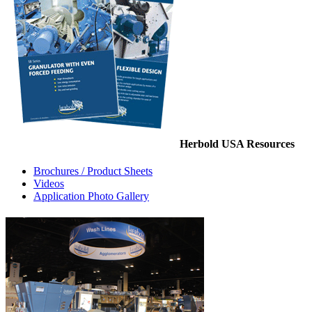
Herbold USA Resources
Brochures / Product Sheets
Videos
Application Photo Gallery