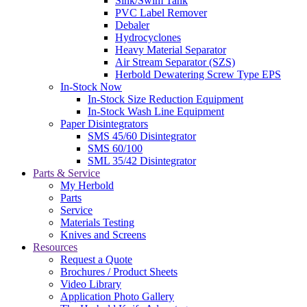
Sink/Swim Tank
PVC Label Remover
Debaler
Hydrocyclones
Heavy Material Separator
Air Stream Separator (SZS)
Herbold Dewatering Screw Type EPS
In-Stock Now
In-Stock Size Reduction Equipment
In-Stock Wash Line Equipment
Paper Disintegrators
SMS 45/60 Disintegrator
SMS 60/100
SML 35/42 Disintegrator
Parts & Service
My Herbold
Parts
Service
Materials Testing
Knives and Screens
Resources
Request a Quote
Brochures / Product Sheets
Video Library
Application Photo Gallery