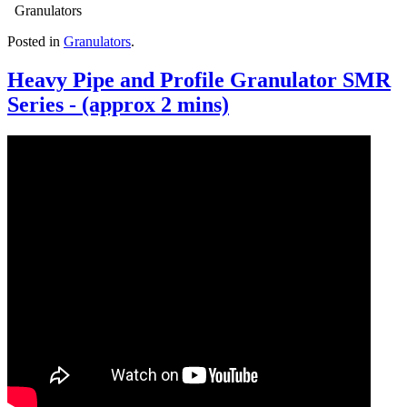
Granulators
Posted in
Granulators
.
Heavy Pipe and Profile Granulator SMR
Series - (approx 2 mins)