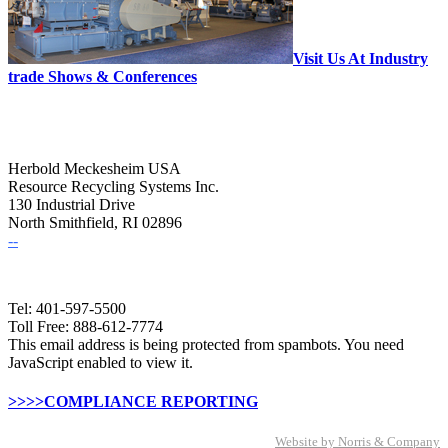
Visit Us At Industry
trade Shows & Conferences
Herbold Meckesheim USA
Resource Recycling Systems Inc.
130 Industrial Drive
North Smithfield, RI 02896
--
Tel: 401-597-5500
Toll Free: 888-612-7774
This email address is being protected from spambots. You need
JavaScript enabled to view it.
>>>>COMPLIANCE REPORTING
Website by Norris & Company