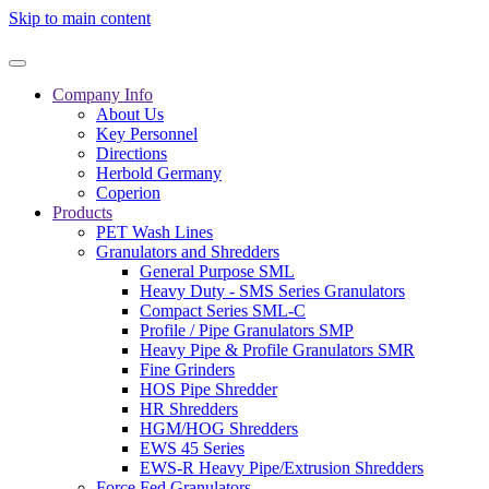
Skip to main content
Company Info
About Us
Key Personnel
Directions
Herbold Germany
Coperion
Products
PET Wash Lines
Granulators and Shredders
General Purpose SML
Heavy Duty - SMS Series Granulators
Compact Series SML-C
Profile / Pipe Granulators SMP
Heavy Pipe & Profile Granulators SMR
Fine Grinders
HOS Pipe Shredder
HR Shredders
HGM/HOG Shredders
EWS 45 Series
EWS-R Heavy Pipe/Extrusion Shredders
Force Fed Granulators