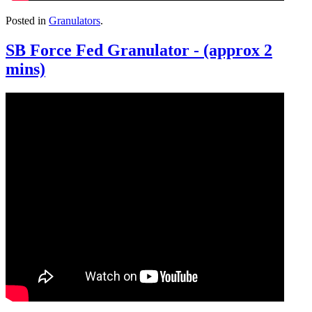
Posted in
Granulators
.
SB Force Fed Granulator - (approx 2
mins)