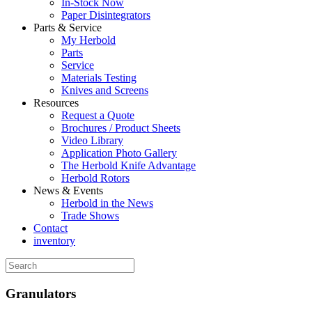
In-Stock Now
Paper Disintegrators
Parts & Service
My Herbold
Parts
Service
Materials Testing
Knives and Screens
Resources
Request a Quote
Brochures / Product Sheets
Video Library
Application Photo Gallery
The Herbold Knife Advantage
Herbold Rotors
News & Events
Herbold in the News
Trade Shows
Contact
inventory
Granulators